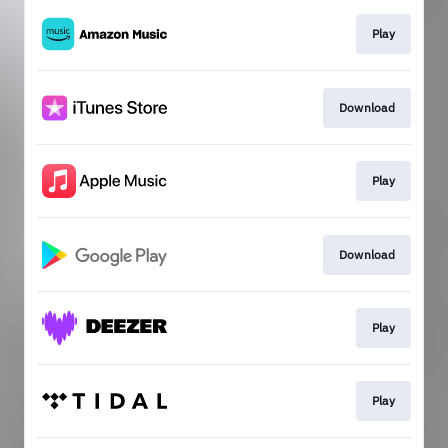
Play
Download
Play
Download
Play
Play