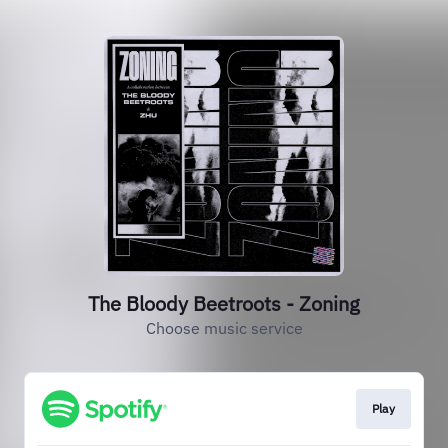
The Bloody Beetroots - Zoning
Choose music service
Play